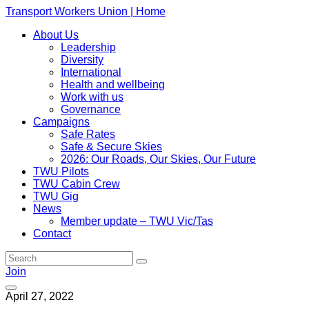
Transport Workers Union | Home
About Us
Leadership
Diversity
International
Health and wellbeing
Work with us
Governance
Campaigns
Safe Rates
Safe & Secure Skies
2026: Our Roads, Our Skies, Our Future
TWU Pilots
TWU Cabin Crew
TWU Gig
News
Member update – TWU Vic/Tas
Contact
Join
April 27, 2022