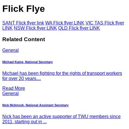
Flick Flye
SANT Flick flyer link
WA Flick flyer LINK
VIC TAS Flick flyer
LINK
NSW Flick flyer LINK
QLD Flick flyer LINK
Related Content
General
Michael Kaine, National Secretary
Michael has been fighting for the rights of transport workers
for over 20 years....
Read More
General
Nick McIntosh, National Assistant Secretary
Nick has been an active supporter of TWU members since
2011, starting out in ...