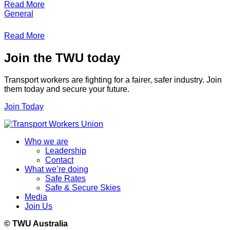
Read More
General
Read More
Join the TWU today
Transport workers are fighting for a fairer, safer industry. Join
them today and secure your future.
Join Today
Who we are
Leadership
Contact
What we’re doing
Safe Rates
Safe & Secure Skies
Media
Join Us
© TWU Australia