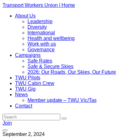
Transport Workers Union | Home
About Us
Leadership
Diversity
International
Health and wellbeing
Work with us
Governance
Campaigns
Safe Rates
Safe & Secure Skies
2026: Our Roads, Our Skies, Our Future
TWU Pilots
TWU Cabin Crew
TWU Gig
News
Member update – TWU Vic/Tas
Contact
Join
September 2, 2024