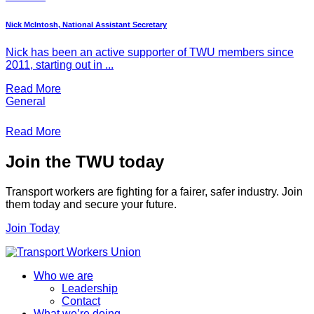
Nick McIntosh, National Assistant Secretary
Nick has been an active supporter of TWU members since
2011, starting out in ...
Read More
General
Read More
Join the TWU today
Transport workers are fighting for a fairer, safer industry. Join
them today and secure your future.
Join Today
Who we are
Leadership
Contact
What we’re doing