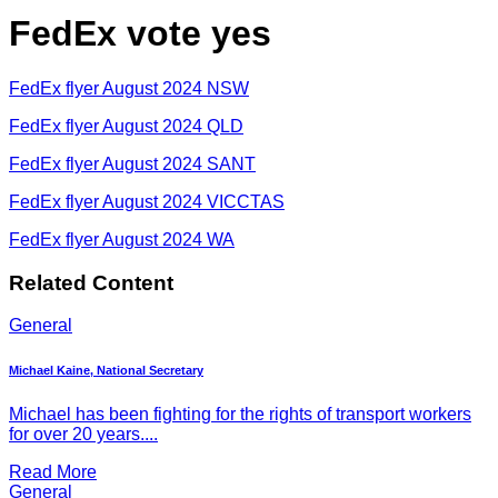
FedEx vote yes
FedEx flyer August 2024 NSW
FedEx flyer August 2024 QLD
FedEx flyer August 2024 SANT
FedEx flyer August 2024 VICCTAS
FedEx flyer August 2024 WA
Related Content
General
Michael Kaine, National Secretary
Michael has been fighting for the rights of transport workers
for over 20 years....
Read More
General