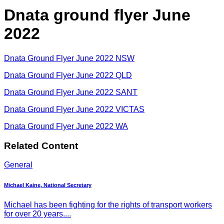
Dnata ground flyer June
2022
Dnata Ground Flyer June 2022 NSW
Dnata Ground Flyer June 2022 QLD
Dnata Ground Flyer June 2022 SANT
Dnata Ground Flyer June 2022 VICTAS
Dnata Ground Flyer June 2022 WA
Related Content
General
Michael Kaine, National Secretary
Michael has been fighting for the rights of transport workers
for over 20 years....