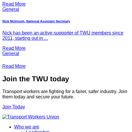
Read More
General
Nick McIntosh, National Assistant Secretary
Nick has been an active supporter of TWU members since
2011, starting out in ...
Read More
General
Read More
Join the TWU today
Transport workers are fighting for a fairer, safer industry. Join
them today and secure your future.
Join Today
Who we are