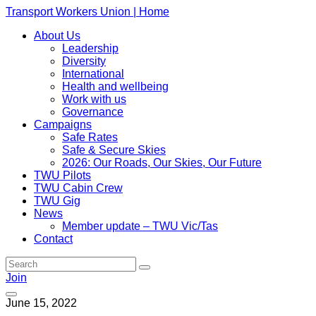
Transport Workers Union | Home
About Us
Leadership
Diversity
International
Health and wellbeing
Work with us
Governance
Campaigns
Safe Rates
Safe & Secure Skies
2026: Our Roads, Our Skies, Our Future
TWU Pilots
TWU Cabin Crew
TWU Gig
News
Member update – TWU Vic/Tas
Contact
Join
June 15, 2022