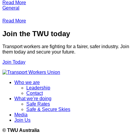
Read More
General
Read More
Join the TWU today
Transport workers are fighting for a fairer, safer industry. Join
them today and secure your future.
Join Today
Who we are
Leadership
Contact
What we’re doing
Safe Rates
Safe & Secure Skies
Media
Join Us
© TWU Australia