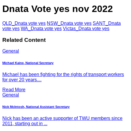
Dnata Vote yes nov 2022
QLD_Dnata vote yes
NSW_Dnata vote yes
SANT_Dnata
vote yes
WA_Dnata vote yes
Victas_Dnata vote yes
Related Content
General
Michael Kaine, National Secretary
Michael has been fighting for the rights of transport workers
for over 20 years....
Read More
General
Nick McIntosh, National Assistant Secretary
Nick has been an active supporter of TWU members since
2011, starting out in ...