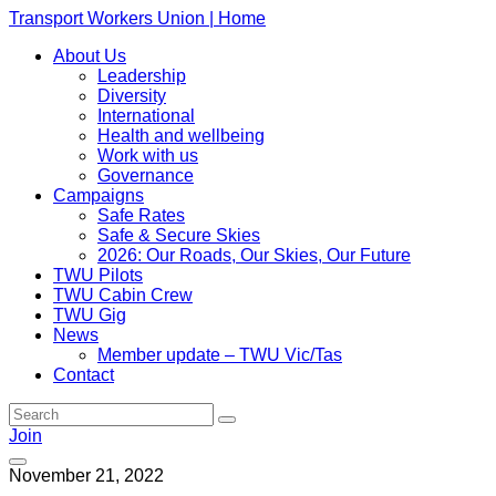
Transport Workers Union | Home
About Us
Leadership
Diversity
International
Health and wellbeing
Work with us
Governance
Campaigns
Safe Rates
Safe & Secure Skies
2026: Our Roads, Our Skies, Our Future
TWU Pilots
TWU Cabin Crew
TWU Gig
News
Member update – TWU Vic/Tas
Contact
Join
November 21, 2022