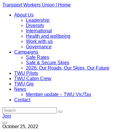
Transport Workers Union | Home
About Us
Leadership
Diversity
International
Health and wellbeing
Work with us
Governance
Campaigns
Safe Rates
Safe & Secure Skies
2026: Our Roads, Our Skies, Our Future
TWU Pilots
TWU Cabin Crew
TWU Gig
News
Member update – TWU Vic/Tas
Contact
Join
October 25, 2022