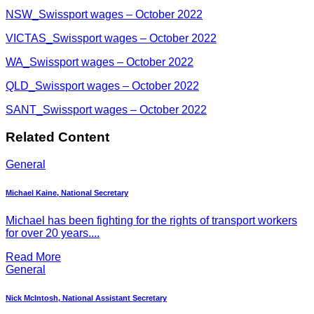
NSW_Swissport wages – October 2022
VICTAS_Swissport wages – October 2022
WA_Swissport wages – October 2022
QLD_Swissport wages – October 2022
SANT_Swissport wages – October 2022
Related Content
General
Michael Kaine, National Secretary
Michael has been fighting for the rights of transport workers
for over 20 years....
Read More
General
Nick McIntosh, National Assistant Secretary