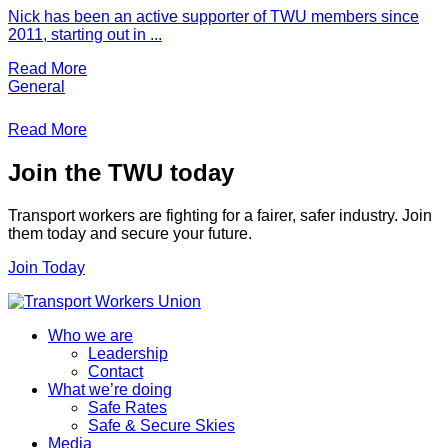
Nick has been an active supporter of TWU members since
2011, starting out in ...
Read More
General
Read More
Join the TWU today
Transport workers are fighting for a fairer, safer industry. Join
them today and secure your future.
Join Today
Who we are
Leadership
Contact
What we’re doing
Safe Rates
Safe & Secure Skies
Media