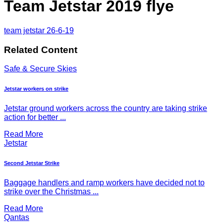
Team Jetstar 2019 flye
team jetstar 26-6-19
Related Content
Safe & Secure Skies
Jetstar workers on strike
Jetstar ground workers across the country are taking strike
action for better ...
Read More
Jetstar
Second Jetstar Strike
Baggage handlers and ramp workers have decided not to
strike over the Christmas ...
Read More
Qantas