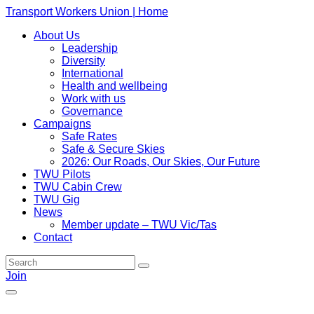
Transport Workers Union | Home
About Us
Leadership
Diversity
International
Health and wellbeing
Work with us
Governance
Campaigns
Safe Rates
Safe & Secure Skies
2026: Our Roads, Our Skies, Our Future
TWU Pilots
TWU Cabin Crew
TWU Gig
News
Member update – TWU Vic/Tas
Contact
Join