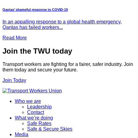
Qantas’ shameful response to COVID-19
In an appalling response to a global health emergency,
Qantas has failed workers...
Read More
Join the TWU today
Transport workers are fighting for a fairer, safer industry. Join
them today and secure your future.
Join Today
Who we are
Leadership
Contact
What we’re doing
Safe Rates
Safe & Secure Skies
Media