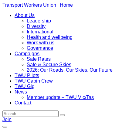
Transport Workers Union | Home
About Us
Leadership
Diversity
International
Health and wellbeing
Work with us
Governance
Campaigns
Safe Rates
Safe & Secure Skies
2026: Our Roads, Our Skies, Our Future
TWU Pilots
TWU Cabin Crew
TWU Gig
News
Member update – TWU Vic/Tas
Contact
Join