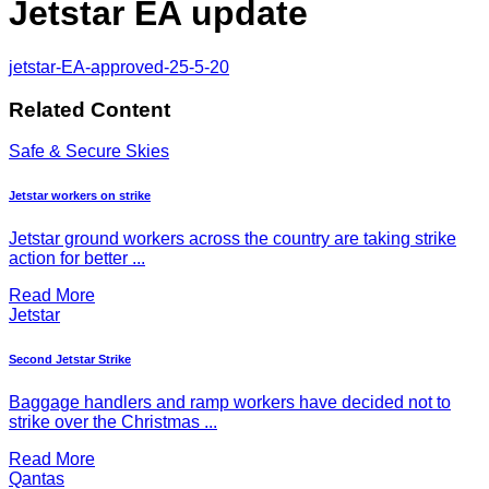
Jetstar EA update
jetstar-EA-approved-25-5-20
Related Content
Safe & Secure Skies
Jetstar workers on strike
Jetstar ground workers across the country are taking strike
action for better ...
Read More
Jetstar
Second Jetstar Strike
Baggage handlers and ramp workers have decided not to
strike over the Christmas ...
Read More
Qantas