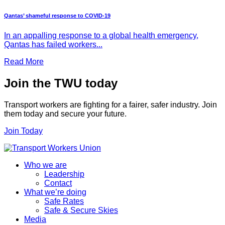
Qantas’ shameful response to COVID-19
In an appalling response to a global health emergency,
Qantas has failed workers...
Read More
Join the TWU today
Transport workers are fighting for a fairer, safer industry. Join
them today and secure your future.
Join Today
Who we are
Leadership
Contact
What we’re doing
Safe Rates
Safe & Secure Skies
Media